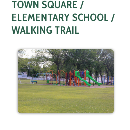
TOWN SQUARE /
ELEMENTARY SCHOOL /
WALKING TRAIL