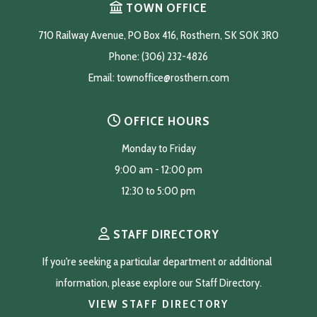
TOWN OFFICE
710 Railway Avenue, PO Box 416, Rosthern, SK S0K 3R0
Phone: (306) 232-4826
Email: 
townoffice@rosthern.com
OFFICE HOURS
Monday to Friday
9:00 am - 12:00 pm
12:30 to 5:00 pm
STAFF DIRECTORY
If you're seeking a particular department or additional 
information, please explore our Staff Directory.
VIEW STAFF DIRECTORY