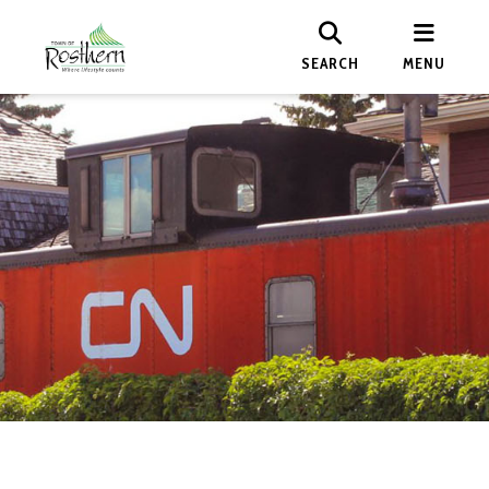
SEARCH
MENU