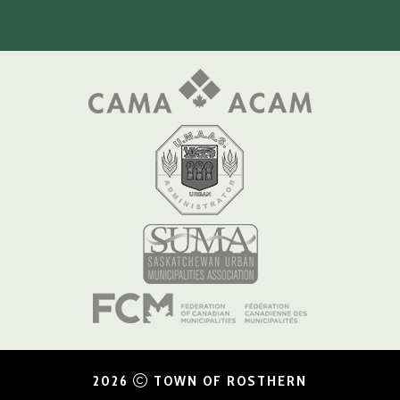
2026
TOWN OF ROSTHERN