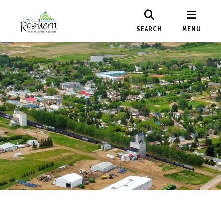
SEARCH
MENU