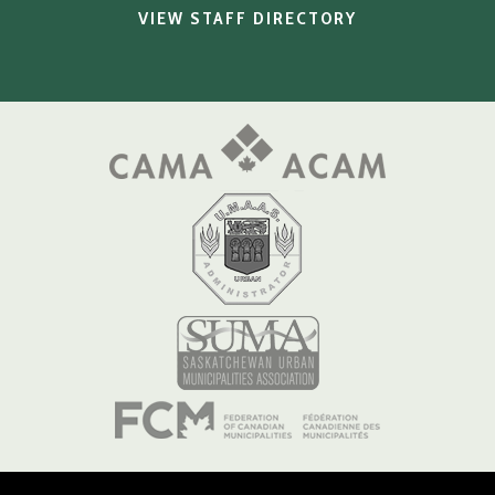
VIEW STAFF DIRECTORY