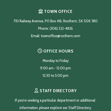
TOWN OFFICE
710 Railway Avenue, PO Box 416, Rosthern, SK S0K 3R0
Phone: (306) 232-4826
Email: 
townoffice@rosthern.com
OFFICE HOURS
Monday to Friday
9:00 am - 12:00 pm
12:30 to 5:00 pm
STAFF DIRECTORY
If you're seeking a particular department or additional 
information, please explore our Staff Directory.