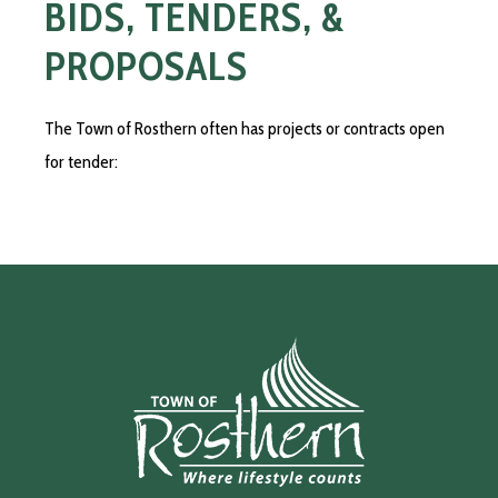
BIDS, TENDERS, &
PROPOSALS
The Town of Rosthern often has projects or contracts open
for tender: