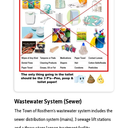
Wastewater System (Sewer)
The Town of Rosthern's wastewater system includes the
sewer distribution system (mains), 3 sewage lift stations
and a three-stage lagoon treatment facility.