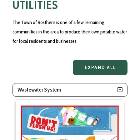
UTILITIES
The Town of Rosthern is one of a few remaining
communities in the area to produce their own potable water
for local residents and businesses.
EXPAND ALL
Wastewater System