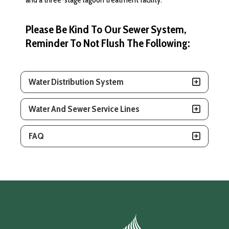
Please Be Kind To Our Sewer System,
Reminder To Not Flush The Following:
Water Distribution System
Water And Sewer Service Lines
FAQ