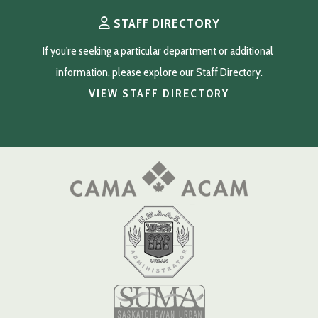
STAFF DIRECTORY
If you're seeking a particular department or additional 
information, please explore our Staff Directory.
VIEW STAFF DIRECTORY