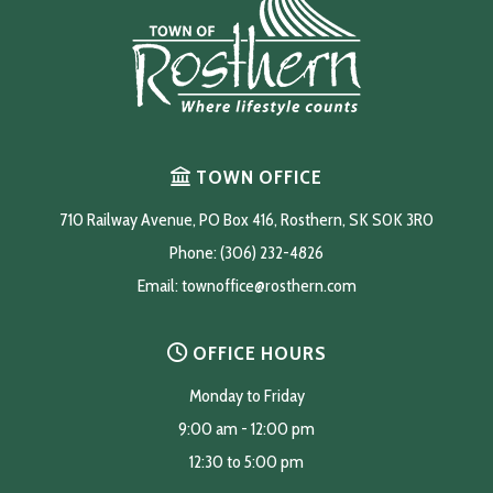
TOWN OFFICE
710 Railway Avenue, PO Box 416, Rosthern, SK S0K 3R0
Phone: (306) 232-4826
Email: 
townoffice@rosthern.com
OFFICE HOURS
Monday to Friday
9:00 am - 12:00 pm
12:30 to 5:00 pm