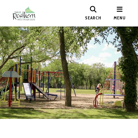
SEARCH
MENU