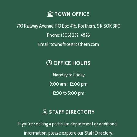
TOWN OFFICE
710 Railway Avenue, PO Box 416, Rosthern, SK S0K 3R0
Phone: (306) 232-4826
Email: 
townoffice@rosthern.com
OFFICE HOURS
Monday to Friday
9:00 am - 12:00 pm
12:30 to 5:00 pm
STAFF DIRECTORY
If you're seeking a particular department or additional 
information, please explore our Staff Directory.