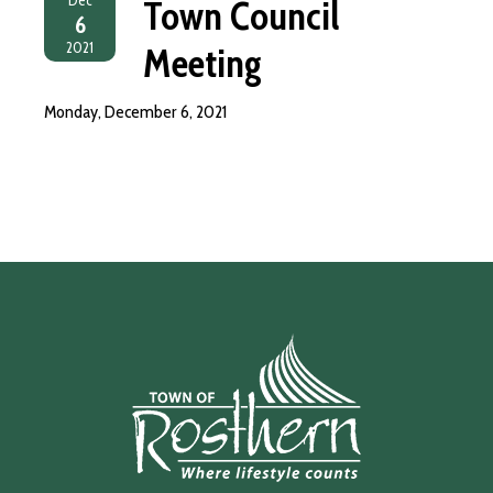
Town Council
6
2021
Meeting
Monday, December 6, 2021