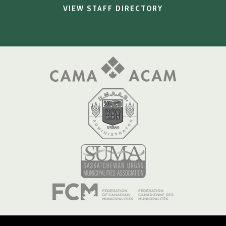
VIEW STAFF DIRECTORY