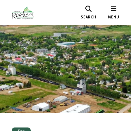
SEARCH
MENU
Dec