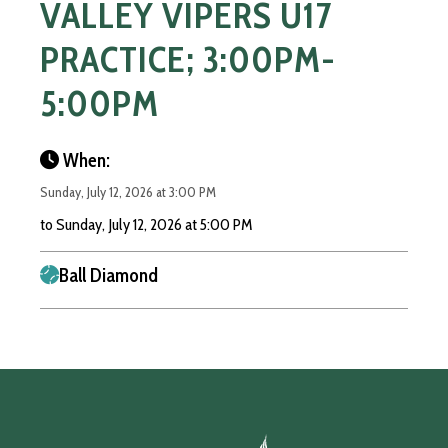
VALLEY VIPERS U17
PRACTICE; 3:00PM-
5:00PM
When:
Sunday, July 12, 2026 at 3:00 PM
to Sunday, July 12, 2026 at 5:00 PM
Ball Diamond