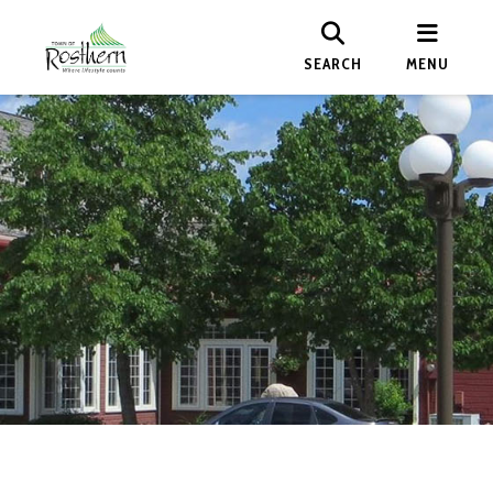
SEARCH
MENU