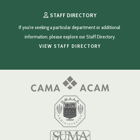
STAFF DIRECTORY
If you're seeking a particular department or additional 
information, please explore our Staff Directory.
VIEW STAFF DIRECTORY