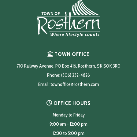
TOWN OFFICE
710 Railway Avenue, PO Box 416, Rosthern, SK S0K 3R0
Phone: (306) 232-4826
Email: 
townoffice@rosthern.com
OFFICE HOURS
Monday to Friday
9:00 am - 12:00 pm
12:30 to 5:00 pm