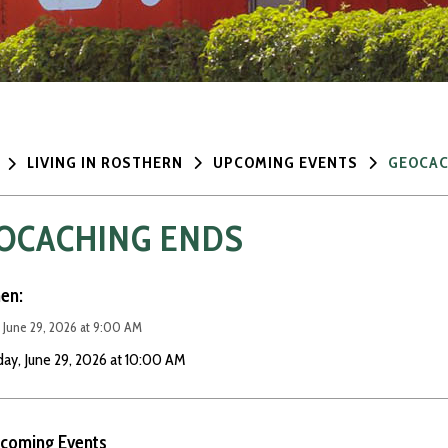
LIVING IN ROSTHERN
UPCOMING EVENTS
GEOCAC
OCACHING ENDS
en:
 June 29, 2026 at 9:00 AM
ay, June 29, 2026 at 10:00 AM
coming Events