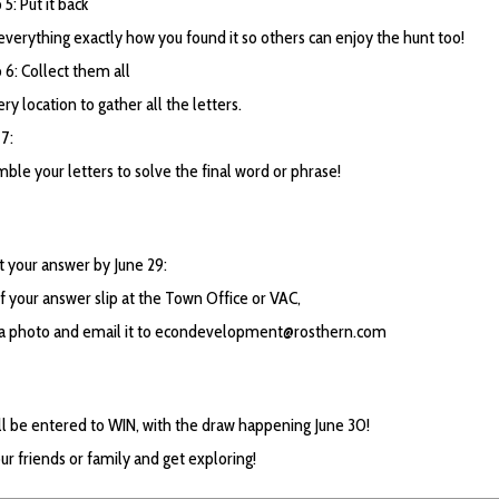
5: Put it back
everything exactly how you found it so others can enjoy the hunt too!
6: Collect them all
ery location to gather all the letters.
7:
ble your letters to solve the final word or phrase!
 your answer by June 29:
f your answer slip at the Town Office or VAC,
 a photo and email it to
econdevelopment@rosthern.com
ll be entered to WIN, with the draw happening June 30!
ur friends or family and get exploring!