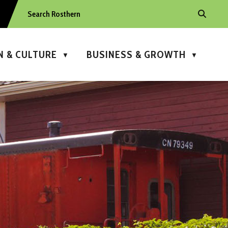
N & CULTURE
BUSINESS & GROWTH
▼
▼