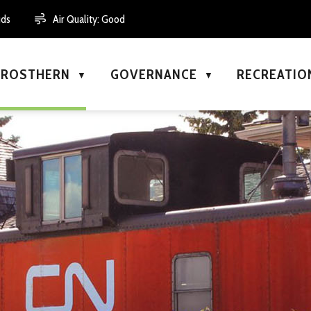
uds
Air Quality:
Good
N ROSTHERN
GOVERNANCE
RECREATIO
▼
▼