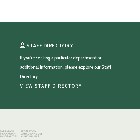
STAFF DIRECTORY
If you're seeking a particular department or 
additional information, please explore our Staff 
Directory.
VIEW STAFF DIRECTORY