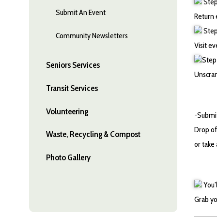
Step 
Submit An Event
Return 
Step 
Community Newsletters
Visit ev
Step 
Seniors Services
Unscram
Transit Services
Volunteering
-Submit
Drop of
Waste, Recycling & Compost
or take
Photo Gallery
You’
Grab yo