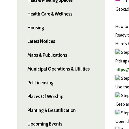
Geocach
Health Care & Wellness
How to 
Housing
Ready t
Latest Notices
Here’s h
Step
Maps & Publications
Pick up
Municipal Operations & Utilities
https:
Step
Pet Licensing
Use the
Step 
Places Of Worship
Keep an
Planting & Beautification
Step 
Open th
Upcoming Events