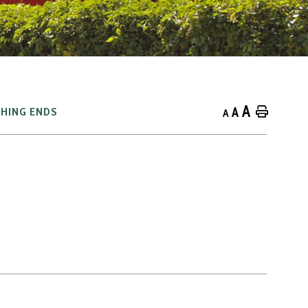
A
A
Home
HING ENDS
A