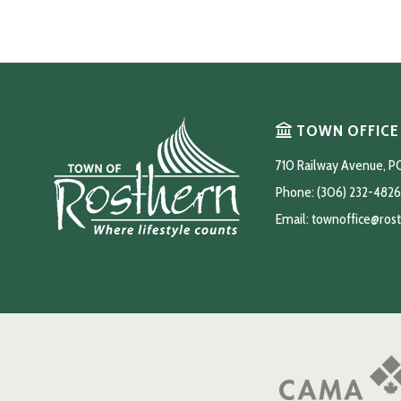
TOWN OFFICE
710 Railway Avenue, P
Phone: (306) 232-4826
Email: 
townoffice@ros