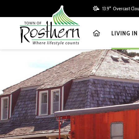
13.9° Overcast Clo
HOME
LIVING I