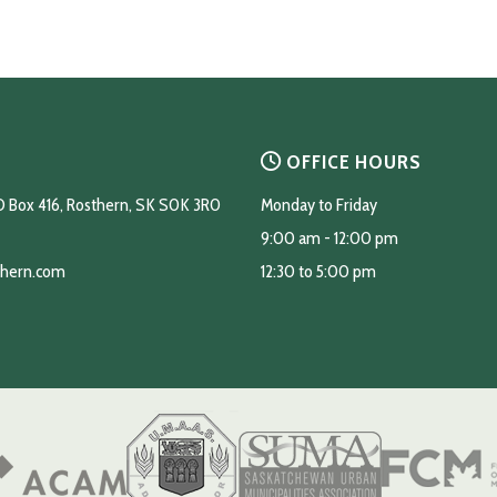
OFFICE HOURS
O Box 416, Rosthern, SK S0K 3R0
Monday to Friday
9:00 am - 12:00 pm
thern.com
12:30 to 5:00 pm