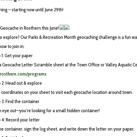
ing – starting now until June 29th!
Geocache in Rosthern this June!
o explore? Our Parks & Recreation Month geocaching challenge is a fun wa
ow to join in:
 1: Get your paper
 a Geocache Letter Scramble sheet at the Town Office or Valley Aquatic Ce
//rosthern.com/programs
 2: Head out & explore
 coordinates on your sheet to visit each geocache location around town.
3: Find the container
 eye out—you’re looking for a small hidden container!
4: Record your letter
e container, sign the log sheet, and write down the letter on your paper.