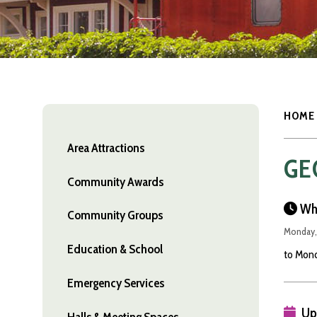
HOME
Area Attractions
GE
Community Awards
Wh
Community Groups
Monday,
Education & School
to Mond
Emergency Services
Up
Halls & Meeting Spaces