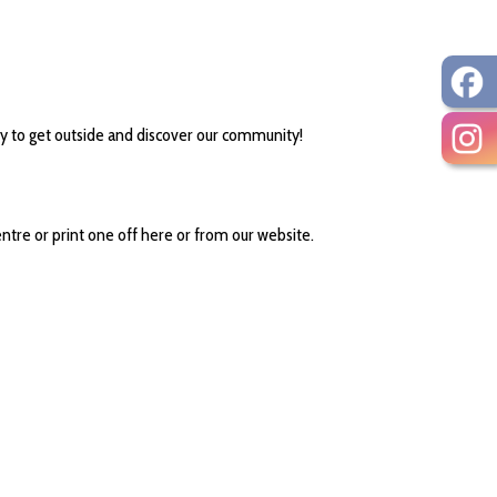
y to get outside and discover our community!
ntre or print one off here or from our website.