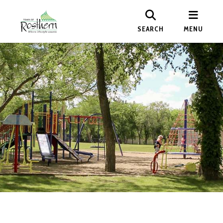
SEARCH
MENU