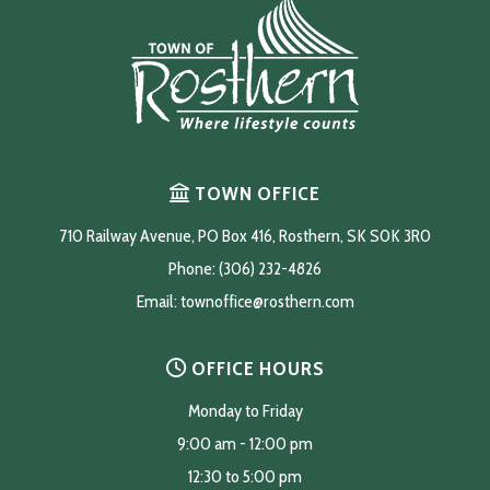
TOWN OFFICE
710 Railway Avenue, PO Box 416, Rosthern, SK S0K 3R0
Phone: (306) 232-4826
Email: 
townoffice@rosthern.com
OFFICE HOURS
Monday to Friday
9:00 am - 12:00 pm
12:30 to 5:00 pm