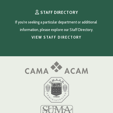
STAFF DIRECTORY
If you're seeking a particular department or additional 
information, please explore our Staff Directory.
VIEW STAFF DIRECTORY