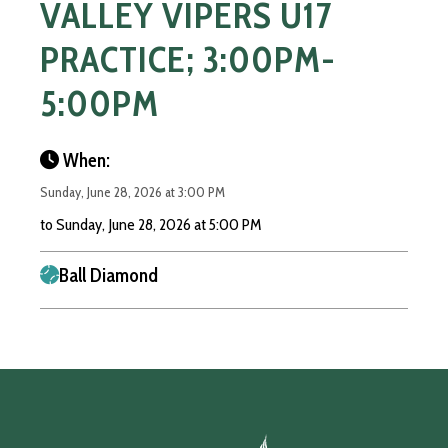
VALLEY VIPERS U17
PRACTICE; 3:00PM-
5:00PM
When:
Sunday, June 28, 2026 at 3:00 PM
to Sunday, June 28, 2026 at 5:00 PM
Ball Diamond