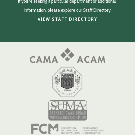
If you're seeking a particular department or additional 
information, please explore our Staff Directory.
VIEW STAFF DIRECTORY