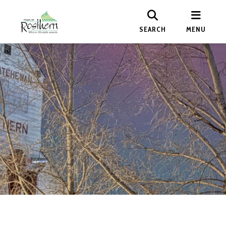
SEARCH
MENU