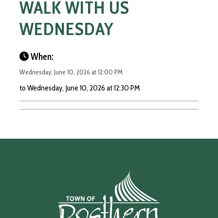
WALK WITH US
WEDNESDAY
When:
Wednesday, June 10, 2026 at 12:00 PM
to Wednesday, June 10, 2026 at 12:30 PM