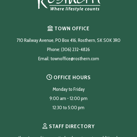
TOWN OFFICE
710 Railway Avenue, PO Box 416, Rosthern, SK S0K 3R0
Phone: (306) 232-4826
Email: 
townoffice@rosthern.com
OFFICE HOURS
Monday to Friday
9:00 am - 12:00 pm
12:30 to 5:00 pm
STAFF DIRECTORY