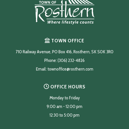
TOWN OFFICE
710 Railway Avenue, PO Box 416, Rosthern, SK S0K 3R0
Phone: (306) 232-4826
Email: 
townoffice@rosthern.com
OFFICE HOURS
Monday to Friday
9:00 am - 12:00 pm
12:30 to 5:00 pm