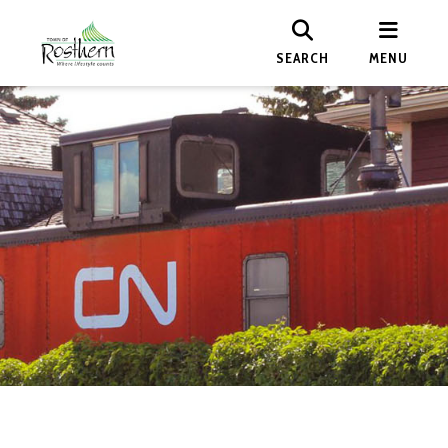
SEARCH
MENU