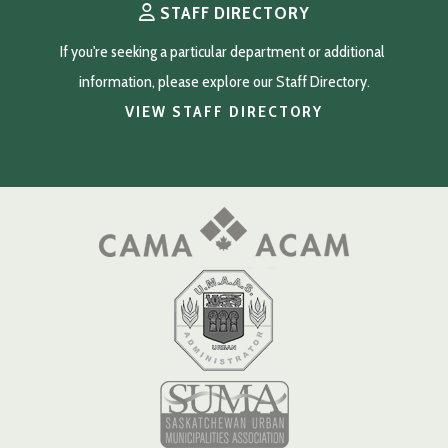
STAFF DIRECTORY
If you're seeking a particular department or additional 
information, please explore our Staff Directory.
VIEW STAFF DIRECTORY