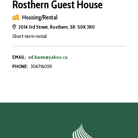
Rosthern Guest House
Housing/Rental
2014 3rd Street, Rosthern, SK S0K 3R0
Short-term rental
EMAIL:
ed.karen@yahoo.ca
PHONE:
3067160511