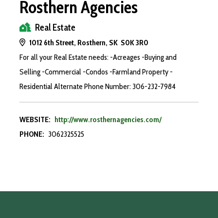
Rosthern Agencies
Real Estate
1012 6th Street, Rosthern, SK S0K 3R0
For all your Real Estate needs: -Acreages -Buying and
Selling -Commercial -Condos -Farmland Property -
Residential Alternate Phone Number: 306-232-7984
WEBSITE:
http://www.rosthernagencies.com/
PHONE:
3062325525