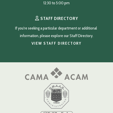
12:30 to 5:00 pm
STAFF DIRECTORY
If you're seeking a particular department or additional 
information, please explore our Staff Directory.
VIEW STAFF DIRECTORY