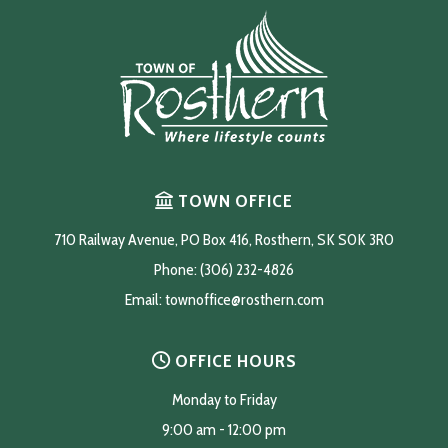
TOWN OFFICE
710 Railway Avenue, PO Box 416, Rosthern, SK S0K 3R0
Phone: (306) 232-4826
Email: 
townoffice@rosthern.com
OFFICE HOURS
Monday to Friday
9:00 am - 12:00 pm