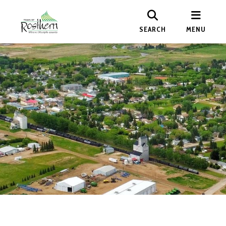
SEARCH
MENU