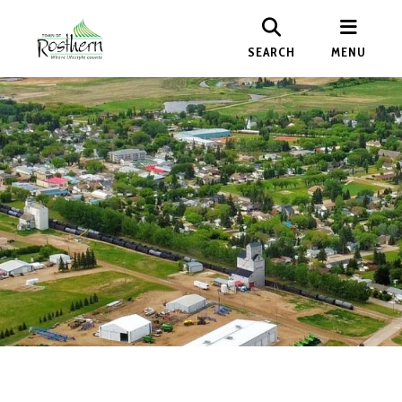
SEARCH
MENU