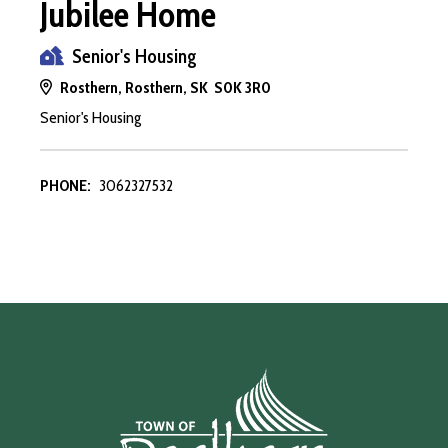
Jubilee Home
Senior's Housing
Rosthern, Rosthern, SK S0K 3R0
Senior's Housing
PHONE:
3062327532