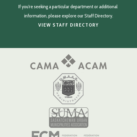
If you're seeking a particular department or additional 
information, please explore our Staff Directory.
VIEW STAFF DIRECTORY