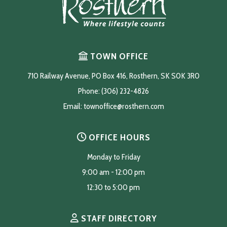
TOWN OFFICE
710 Railway Avenue, PO Box 416, Rosthern, SK S0K 3R0
Phone: (306) 232-4826
Email: 
townoffice@rosthern.com
OFFICE HOURS
Monday to Friday
9:00 am - 12:00 pm
12:30 to 5:00 pm
STAFF DIRECTORY