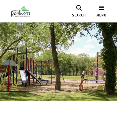
SEARCH
MENU