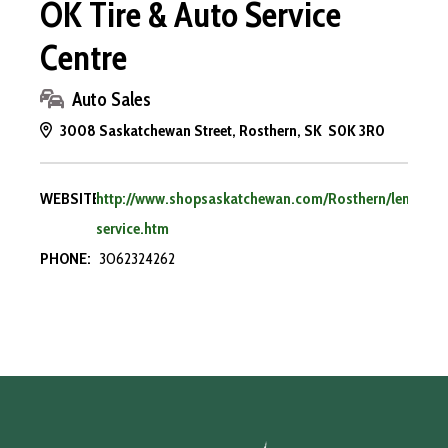
OK Tire & Auto Service
Centre
Auto Sales
3008 Saskatchewan Street, Rosthern, SK S0K 3R0
WEBSITE:
http://www.shopsaskatchewan.com/Rosthern/lendale-
service.htm
PHONE:
3062324262