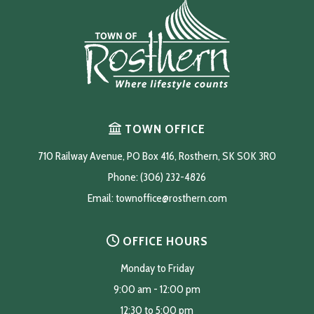
TOWN OFFICE
710 Railway Avenue, PO Box 416, Rosthern, SK S0K 3R0
Phone: (306) 232-4826
Email: 
townoffice@rosthern.com
OFFICE HOURS
Monday to Friday
9:00 am - 12:00 pm
12:30 to 5:00 pm