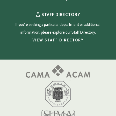
STAFF DIRECTORY
If you're seeking a particular department or additional 
information, please explore our Staff Directory.
VIEW STAFF DIRECTORY