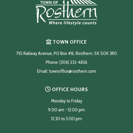
TOWN OFFICE
710 Railway Avenue, PO Box 416, Rosthern, SK S0K 3R0
Phone: (306) 232-4826
Email: 
townoffice@rosthern.com
OFFICE HOURS
Monday to Friday
9:00 am - 12:00 pm
12:30 to 5:00 pm