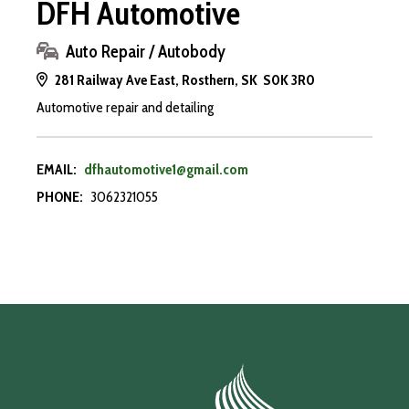
DFH Automotive
Auto Repair / Autobody
281 Railway Ave East, Rosthern, SK S0K 3R0
Automotive repair and detailing
EMAIL:
dfhautomotive1@gmail.com
PHONE:
3062321055