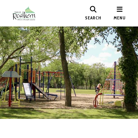
SEARCH
MENU