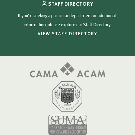
STAFF DIRECTORY
If you're seeking a particular department or additional 
information, please explore our Staff Directory.
VIEW STAFF DIRECTORY