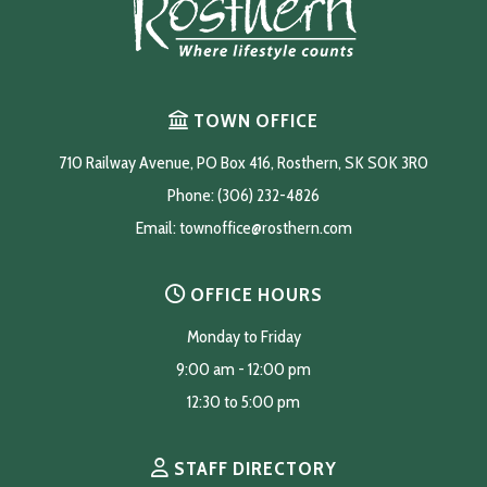
TOWN OFFICE
710 Railway Avenue, PO Box 416, Rosthern, SK S0K 3R0
Phone: (306) 232-4826
Email: 
townoffice@rosthern.com
OFFICE HOURS
Monday to Friday
9:00 am - 12:00 pm
12:30 to 5:00 pm
STAFF DIRECTORY