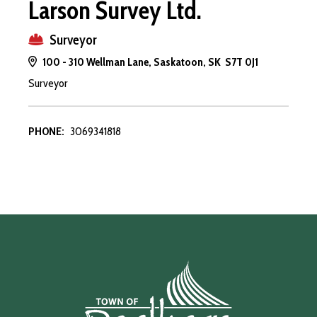
Larson Survey Ltd.
Surveyor
100 - 310 Wellman Lane, Saskatoon, SK S7T 0J1
Surveyor
PHONE:
3069341818