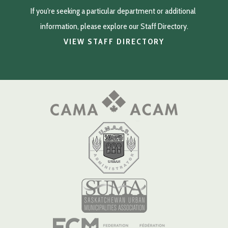
If you're seeking a particular department or additional 
information, please explore our Staff Directory.
VIEW STAFF DIRECTORY