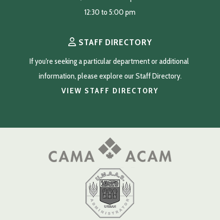
12:30 to 5:00 pm
STAFF DIRECTORY
If you're seeking a particular department or additional 
information, please explore our Staff Directory.
VIEW STAFF DIRECTORY