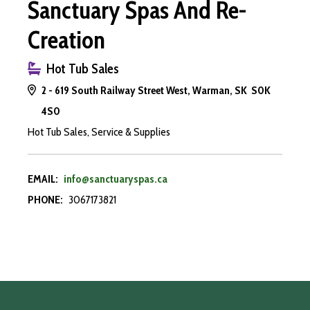
Sanctuary Spas And Re-
Creation
Hot Tub Sales
2 - 619 South Railway Street West, Warman, SK S0K
4S0
Hot Tub Sales, Service & Supplies
EMAIL:
info@sanctuaryspas.ca
PHONE:
3067173821