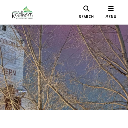
SEARCH
MENU