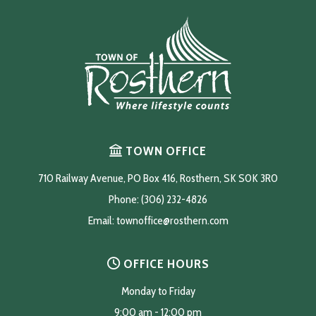
TOWN OFFICE
710 Railway Avenue, PO Box 416, Rosthern, SK S0K 3R0
Phone: (306) 232-4826
Email: 
townoffice@rosthern.com
OFFICE HOURS
Monday to Friday
9:00 am - 12:00 pm