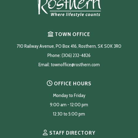
TOWN OFFICE
710 Railway Avenue, PO Box 416, Rosthern, SK S0K 3R0
Phone: (306) 232-4826
Email: 
townoffice@rosthern.com
OFFICE HOURS
Monday to Friday
9:00 am - 12:00 pm
12:30 to 5:00 pm
STAFF DIRECTORY