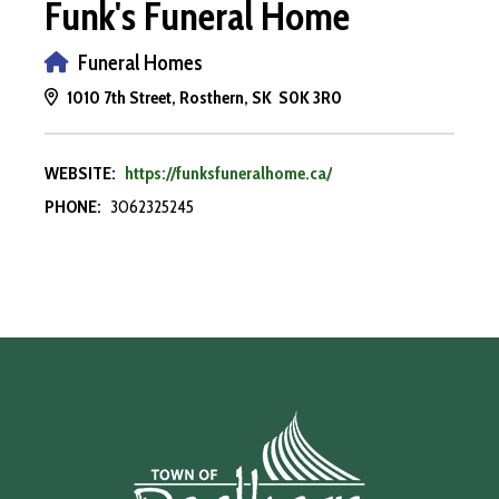
Funk's Funeral Home
Funeral Homes
1010 7th Street, Rosthern, SK S0K 3R0
WEBSITE:
https://funksfuneralhome.ca/
PHONE:
3062325245