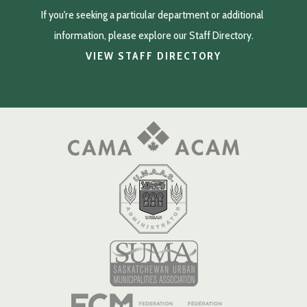
If you're seeking a particular department or additional 
information, please explore our Staff Directory.
VIEW STAFF DIRECTORY