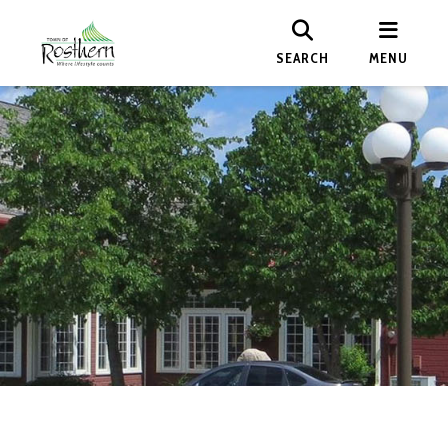
SEARCH
MENU