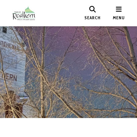
SEARCH
MENU