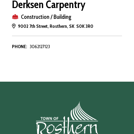
Derksen Carpentry
Construction / Building
9002 7th Street, Rosthern, SK S0K 3R0
PHONE:
3062127123