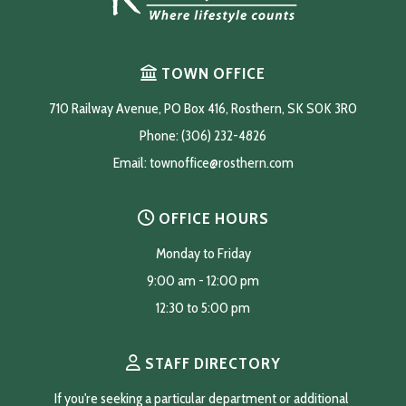
TOWN OFFICE
710 Railway Avenue, PO Box 416, Rosthern, SK S0K 3R0
Phone: (306) 232-4826
Email: 
townoffice@rosthern.com
OFFICE HOURS
Monday to Friday
9:00 am - 12:00 pm
12:30 to 5:00 pm
STAFF DIRECTORY
If you're seeking a particular department or additional 