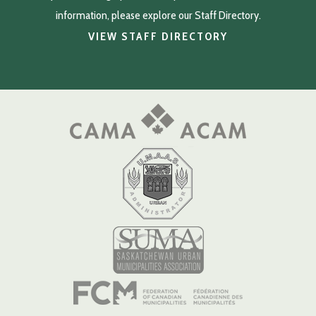
information, please explore our Staff Directory.
VIEW STAFF DIRECTORY