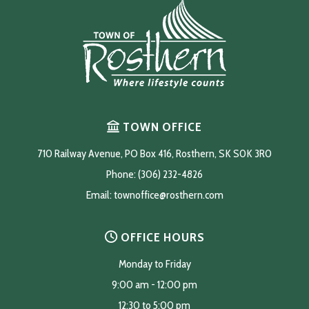
TOWN OFFICE
710 Railway Avenue, PO Box 416, Rosthern, SK S0K 3R0
Phone: (306) 232-4826
Email: 
townoffice@rosthern.com
OFFICE HOURS
Monday to Friday
9:00 am - 12:00 pm
12:30 to 5:00 pm