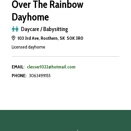
Over The Rainbow
Dayhome
Daycare / Babysitting
103 3rd Ave, Rosthern, SK S0K 3R0
Licensed dayhome
EMAIL:
clesser1022@hotmail.com
PHONE:
3063499155