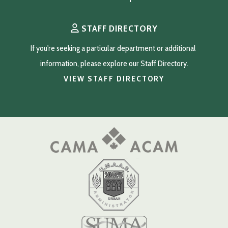
STAFF DIRECTORY
If you're seeking a particular department or additional 
information, please explore our Staff Directory.
VIEW STAFF DIRECTORY