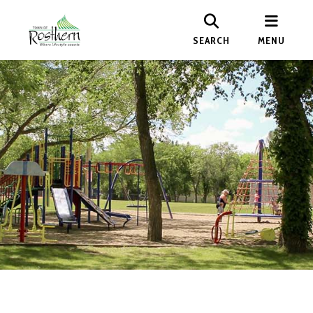
SEARCH
MENU