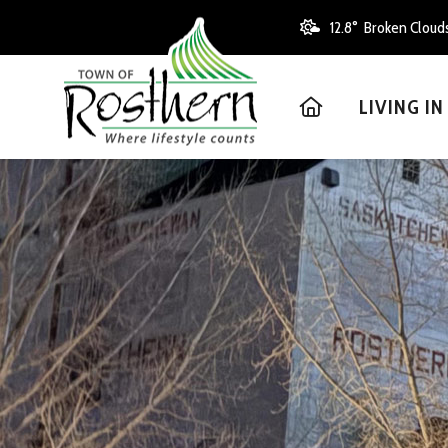
12.8° Broken Cloud
HOME
LIVING I