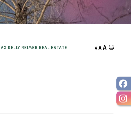
A
A
Home
AX KELLY REIMER REAL ESTATE
A