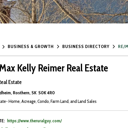
BUSINESS & GROWTH
BUSINESS DIRECTORY
RE/M
max Kelly Reimer Real Estate
Real Estate
dheim, Rosthern, SK S0K 4R0
tate- Home, Acreage, Condo, Farm Land, and Land Sales
TE:
https://www.theruralguy.com/