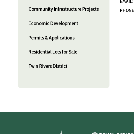
EMAIL:
Community Infrastructure Projects
PHONE
Economic Development
Permits & Applications
Residential Lots for Sale
Twin Rivers District