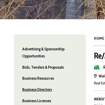
HOME
Advertising & Sponsorship
Re/
Opportunities
Bids, Tenders & Proposals
Wal
Business Resources
Real Es
Business Directory
WEBSI
Business Licenses