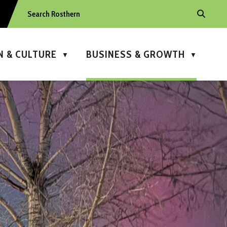
N & CULTURE
BUSINESS & GROWTH
▼
▼