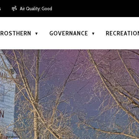
s
Air Quality:
Good
N ROSTHERN
GOVERNANCE
RECREATIO
▼
▼