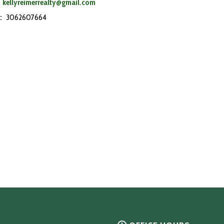
kellyreimerrealty@gmail.com
:
3062607664