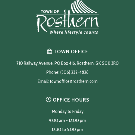
TOWN OFFICE
710 Railway Avenue, PO Box 416, Rosthern, SK S0K 3R0
Phone: (306) 232-4826
Email: 
townoffice@rosthern.com
OFFICE HOURS
Monday to Friday
9:00 am - 12:00 pm
12:30 to 5:00 pm