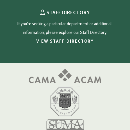
STAFF DIRECTORY
If you're seeking a particular department or additional 
information, please explore our Staff Directory.
VIEW STAFF DIRECTORY