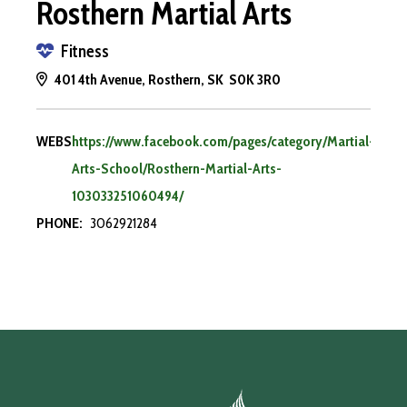
Rosthern Martial Arts
Fitness
401 4th Avenue, Rosthern, SK S0K 3R0
WEBSITE:
https://www.facebook.com/pages/category/Martial-
Arts-School/Rosthern-Martial-Arts-
103033251060494/
PHONE:
3062921284