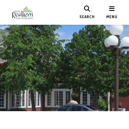
SEARCH
MENU