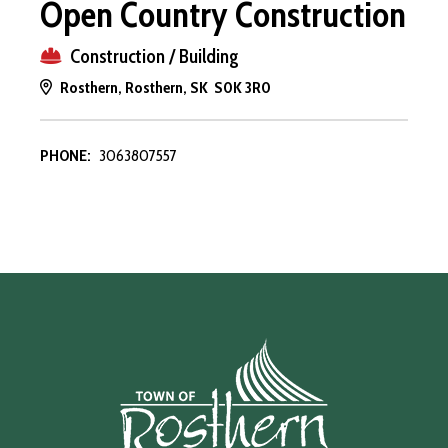
Open Country Construction
Construction / Building
Rosthern, Rosthern, SK S0K 3R0
PHONE:
3063807557