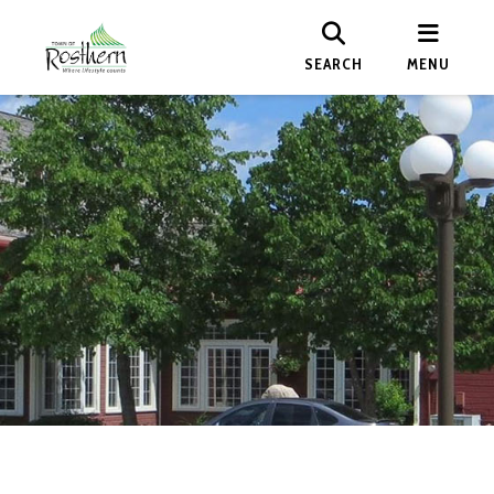
SEARCH
MENU