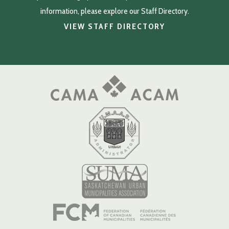
information, please explore our Staff Directory.
VIEW STAFF DIRECTORY