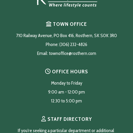
TOWN OFFICE
710 Railway Avenue, PO Box 416, Rosthern, SK S0K 3R0
Phone: (306) 232-4826
Email: 
townoffice@rosthern.com
OFFICE HOURS
Monday to Friday
9:00 am - 12:00 pm
12:30 to 5:00 pm
STAFF DIRECTORY
If you're seeking a particular department or additional 