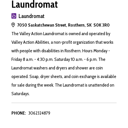
Laundromat
Laundromat
7050 Saskatchewan Street, Rosthern, SK S0K 3R0
The Valley Action Laundromat is owned and operated by
Valley Action Abilities, a non-profit organization that works
with people with disabilities in Rosthern. Hours Monday -
Friday 8 a.m. - 4:30 p.m. Saturday 10 a.m. - 6 p.m. The
Laundromat washers and dryers and shower are coin
operated. Soap, dryer sheets, and coin exchange is available
for sale during the week. The Laundromat is unattended on
Saturdays.
PHONE:
3062324879