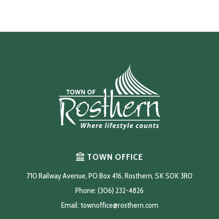
TOWN OFFICE
710 Railway Avenue, PO Box 416, Rosthern, SK S0K 3R0
Phone: (306) 232-4826
Email: 
townoffice@rosthern.com