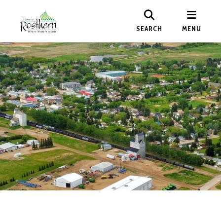
SEARCH
MENU