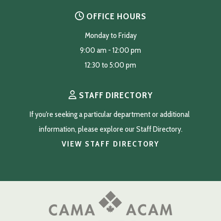
OFFICE HOURS
Monday to Friday
9:00 am - 12:00 pm
12:30 to 5:00 pm
STAFF DIRECTORY
If you're seeking a particular department or additional 
information, please explore our Staff Directory.
VIEW STAFF DIRECTORY