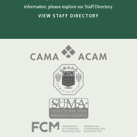
information, please explore our Staff Directory.
VIEW STAFF DIRECTORY