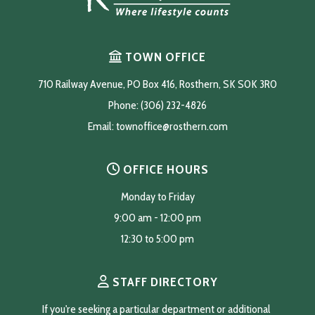
TOWN OFFICE
710 Railway Avenue, PO Box 416, Rosthern, SK S0K 3R0
Phone: (306) 232-4826
Email: 
townoffice@rosthern.com
OFFICE HOURS
Monday to Friday
9:00 am - 12:00 pm
12:30 to 5:00 pm
STAFF DIRECTORY
If you're seeking a particular department or additional 