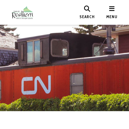
SEARCH
MENU