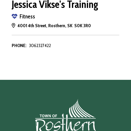
Jessica Vikse's Training
Fitness
4001 4th Street, Rosthern, SK S0K 3R0
PHONE:
3062327422