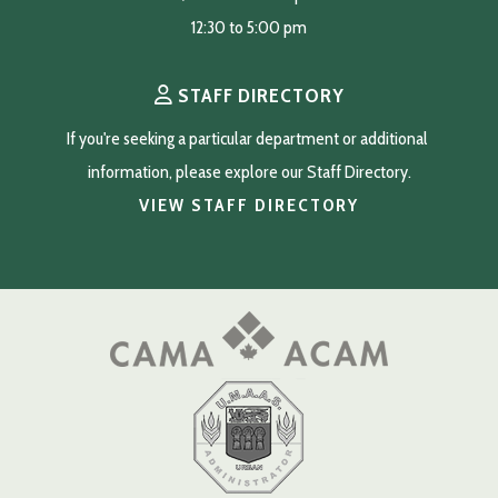
12:30 to 5:00 pm
STAFF DIRECTORY
If you're seeking a particular department or additional 
information, please explore our Staff Directory.
VIEW STAFF DIRECTORY