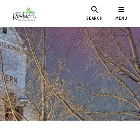
SEARCH
MENU