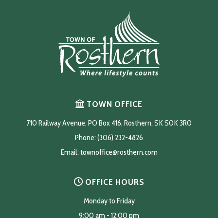
TOWN OFFICE
710 Railway Avenue, PO Box 416, Rosthern, SK S0K 3R0
Phone: (306) 232-4826
Email: 
townoffice@rosthern.com
OFFICE HOURS
Monday to Friday
9:00 am - 12:00 pm