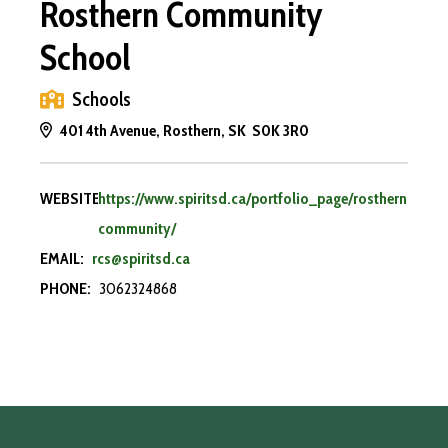
Rosthern Community
School
Schools
401 4th Avenue, Rosthern, SK S0K 3R0
WEBSITE:
https://www.spiritsd.ca/portfolio_page/rosthern-
community/
EMAIL:
rcs@spiritsd.ca
PHONE:
3062324868