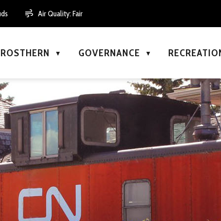
uds
Air Quality:
Fair
N ROSTHERN
GOVERNANCE
RECREATIO
▼
▼