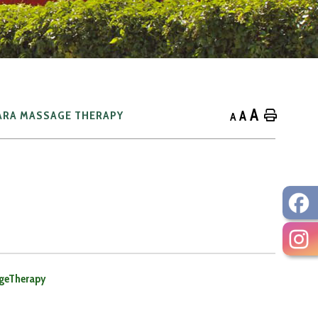
A
A
Home
ARA MASSAGE THERAPY
A
geTherapy