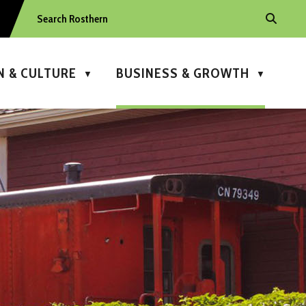
N & CULTURE
BUSINESS & GROWTH
▼
▼