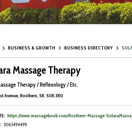
BUSINESS & GROWTH
BUSINESS DIRECTORY
SOL
ara Massage Therapy
assage Therapy / Reflexology / Etc.
1st Avenue, Rosthern, SK S0K 3R0
TE:
https://www.massagebook.com/Rosthern~Massage~SolaraMassa
:
3063494499