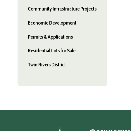
Community Infrastructure Projects
Economic Development
Permits & Applications
Residential Lots for Sale
Twin Rivers District