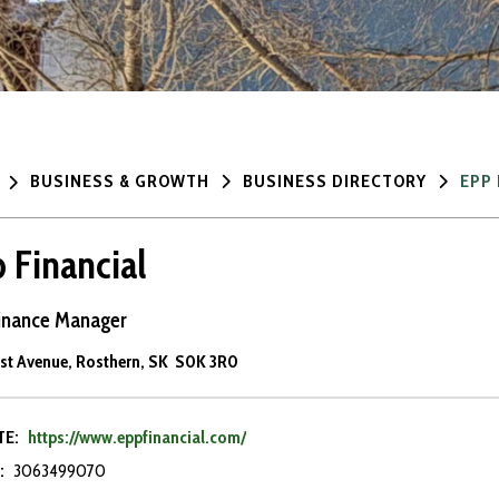
BUSINESS & GROWTH
BUSINESS DIRECTORY
EPP 
 Financial
inance Manager
1st Avenue, Rosthern, SK S0K 3R0
TE:
https://www.eppfinancial.com/
:
3063499070