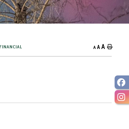
A
A
Home
FINANCIAL
A