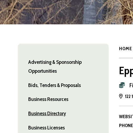
HOME
Advertising & Sponsorship
Epp
Opportunities
F
Bids, Tenders & Proposals
122 
Business Resources
Business Directory
WEBSI
PHONE
Business Licenses