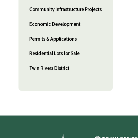
Community Infrastructure Projects
Economic Development
Permits & Applications
Residential Lots for Sale
Twin Rivers District