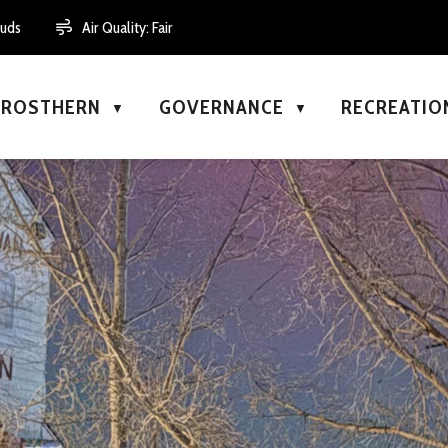
ouds
Air Quality:
Fair
N ROSTHERN
GOVERNANCE
RECREATIO
▼
▼