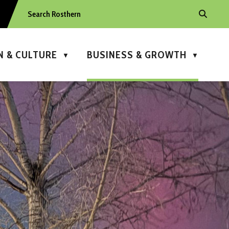
N & CULTURE
BUSINESS & GROWTH
▼
▼