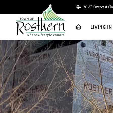
20.8° Overcast Cl
HOME
LIVING I