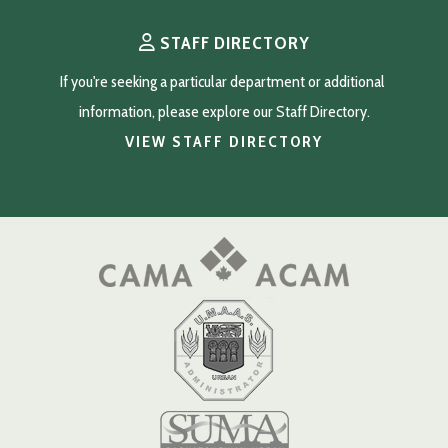
STAFF DIRECTORY
If you're seeking a particular department or additional 
information, please explore our Staff Directory.
VIEW STAFF DIRECTORY