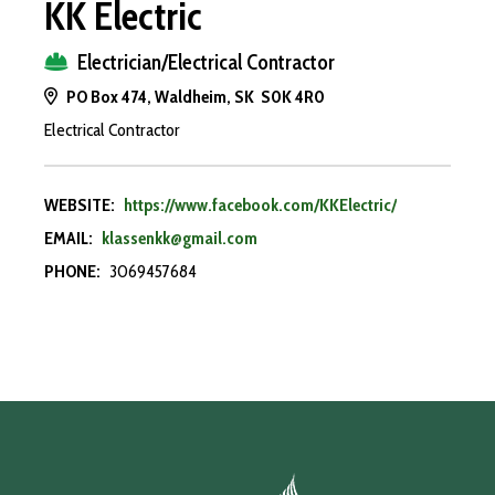
KK Electric
Electrician/Electrical Contractor
PO Box 474, Waldheim, SK S0K 4R0
Electrical Contractor
WEBSITE:
https://www.facebook.com/KKElectric/
EMAIL:
klassenkk@gmail.com
PHONE:
3069457684