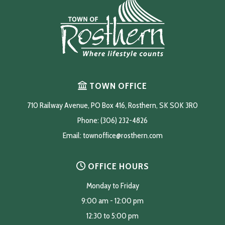
TOWN OFFICE
710 Railway Avenue, PO Box 416, Rosthern, SK S0K 3R0
Phone: (306) 232-4826
Email: 
townoffice@rosthern.com
OFFICE HOURS
Monday to Friday
9:00 am - 12:00 pm
12:30 to 5:00 pm