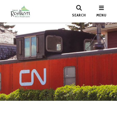
SEARCH
MENU