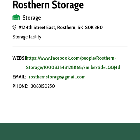
Rosthern Storage
Storage
912 4th Street East, Rosthern, SK S0K 3R0
Storage facility
WEBSITE:
https://www.facebook.com/people/Rosthern-
Storage/100083548128868/?mibextid=LQQJ4d
EMAIL:
rosthernstorage@gmail.com
PHONE:
3063150250