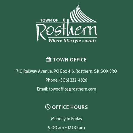
TOWN OFFICE
710 Railway Avenue, PO Box 416, Rosthern, SK S0K 3R0
Phone: (306) 232-4826
Email: 
townoffice@rosthern.com
OFFICE HOURS
Monday to Friday
9:00 am - 12:00 pm