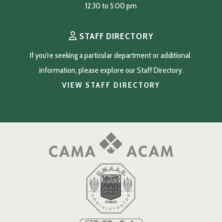
12:30 to 5:00 pm
STAFF DIRECTORY
If you're seeking a particular department or additional 
information, please explore our Staff Directory.
VIEW STAFF DIRECTORY