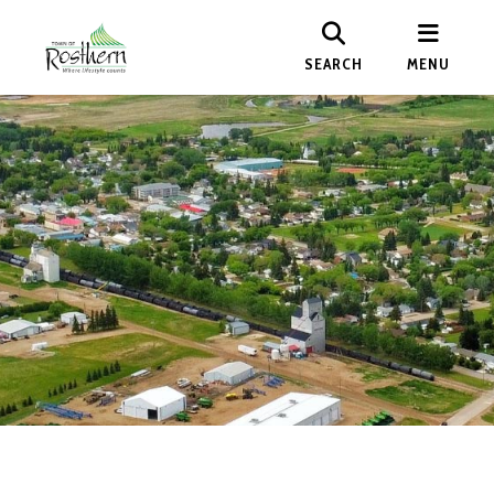
SEARCH
MENU