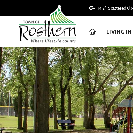
14.2° Scattered Cl
HOME
LIVING I