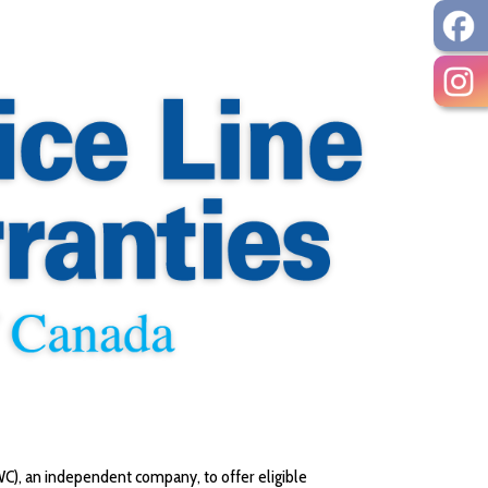
C), an independent company, to offer eligible