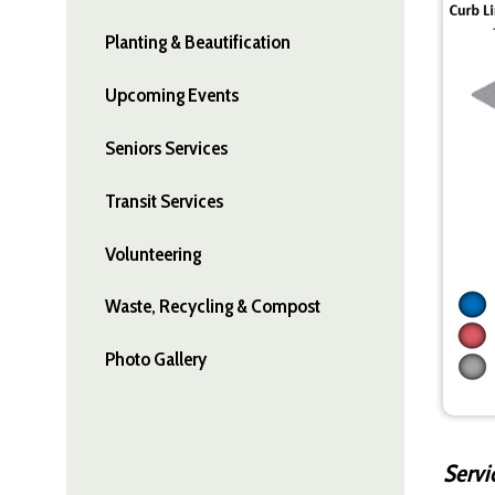
Planting & Beautification
Upcoming Events
Seniors Services
Transit Services
Volunteering
Waste, Recycling & Compost
Photo Gallery
Servi