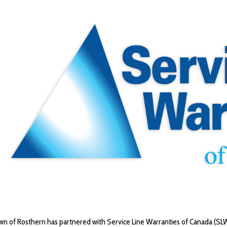
n of Rosthern has partnered with Service Line Warranties of Canada (SLW