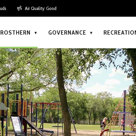
ouds
Air Quality:
Good
N ROSTHERN
GOVERNANCE
RECREATIO
▼
▼