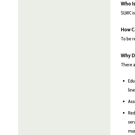
Who I
SLWC is
How Ca
To be r
Why Di
There a
Edu
lin
Ass
Red
ser
mun