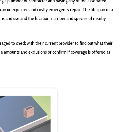
ing a plumber or contractor and paying any of the associated
in an unexpected and costly emergency repair. The lifespan of a
ions and use and the location, number and species of nearby
ged to check with their current provider to find out what their
le amounts and exclusions or confirm if coverage is offered as