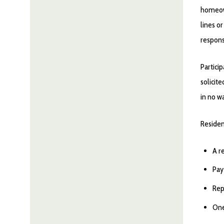
homeo
lines o
responsi
Particip
solicit
in no w
Residen
A r
Pay
Rep
One