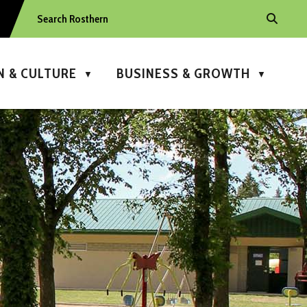
N & CULTURE
BUSINESS & GROWTH
▼
▼