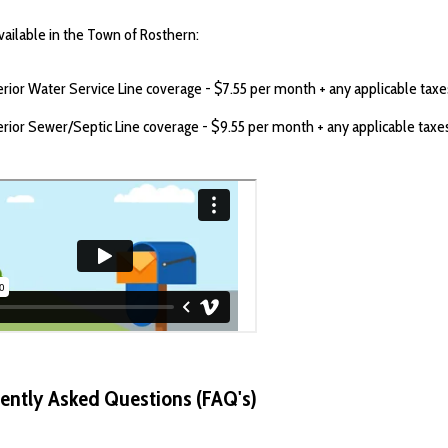
vailable in the Town of Rosthern:
erior Water Service Line coverage - $7.55 per month + any applicable taxe
erior Sewer/Septic Line coverage - $9.55 per month + any applicable taxe
ently Asked Questions (FAQ's)