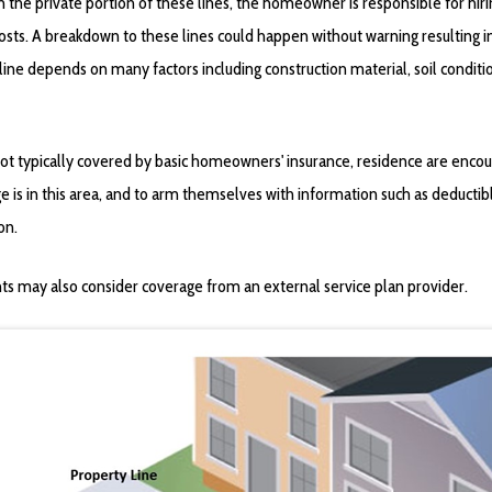
in the private portion of these lines, the homeowner is responsible for hir
costs. A breakdown to these lines could happen without warning resulting 
 line depends on many factors including construction material, soil condit
ot typically covered by basic homeowners' insurance, residence are encoura
e is in this area, and to arm themselves with information such as deductib
on.
ts may also consider coverage from an external service plan provider.