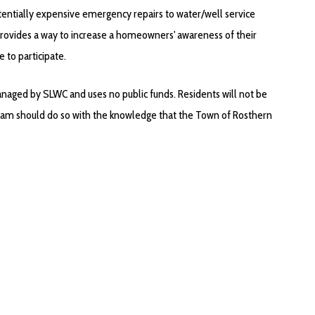
otentially expensive emergency repairs to water/well service
 provides a way to increase a homeowners' awareness of their
e to participate.
aged by SLWC and uses no public funds. Residents will not be
gram should do so with the knowledge that the Town of Rosthern