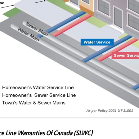
ce Line Warranties Of Canada (SLWC)