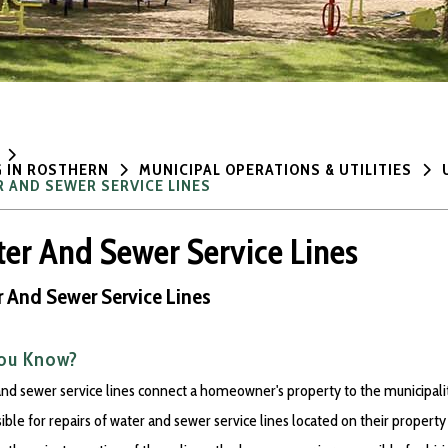
G IN ROSTHERN
MUNICIPAL OPERATIONS & UTILITIES
 AND SEWER SERVICE LINES
er And Sewer Service Lines
 And Sewer Service Lines
You Know?
nd sewer service lines connect a homeowner's property to the municipal
ible for repairs of water and sewer service lines located on their property 