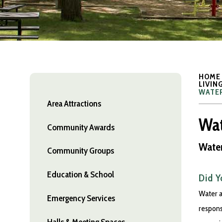
HOME
LIVIN
WATER
Area Attractions
Wat
Community Awards
Water
Community Groups
Education & School
Did 
Water a
Emergency Services
respons
Halls & Meeting Spaces