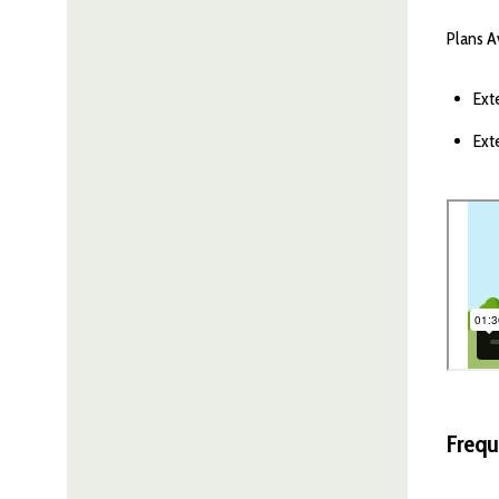
Plans A
Ext
Ext
Frequ