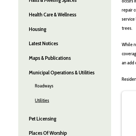
occurs 
repair 
Health Care & Wellness
service
trees.
Housing
Latest Notices
While n
coverag
Maps & Publications
an add 
Municipal Operations & Utilities
Residen
Roadways
Utilities
Pet Licensing
Places Of Worship