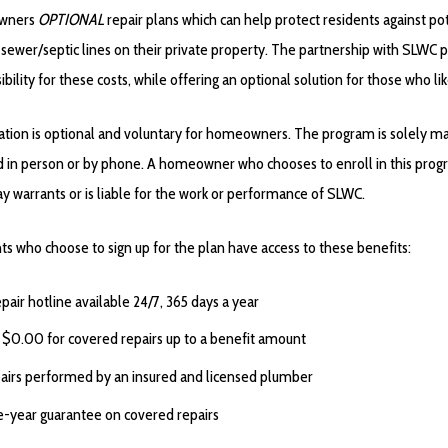
wners
OPTIONAL
repair plans which can help protect residents against p
r sewer/septic lines on their private property. The partnership with SLWC
bility for these costs, while offering an optional solution for those who lik
ation is
optional
and
voluntary
for homeowners. The program is solely man
ed in person or by phone. A homeowner who chooses to enroll in this pro
ay warrants or is liable for the work or performance of SLWC.
ts who choose to sign up for the plan have access to these benefits:
epair hotline available 24/7, 365 days a year
 $0.00 for covered repairs up to a benefit amount
airs performed by an insured and licensed plumber
-year guarantee on covered repairs