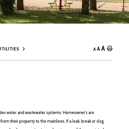
A
A
Home
UTILITIES
A
ities water and wastewater systems. Homeowner's are
from their property to the mainlines. If a leak, break or clog