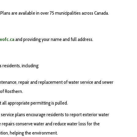
lans are available in over 75 municipalities across Canada.
wofc.ca
and providing your name and full address.
residents, including:
aintenance, repair and replacement of water service and sewer
 of Rosthern.
all appropriate permitting is pulled.
ervice plans encourage residents to report exterior water
e repairs conserve water and reduce water loss for the
ution, helping the environment.