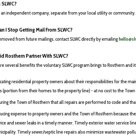
s SLWC?
 an independent company, separate from your local utility or community. P
n I Stop Getting Mail From SLWC?
emoved from future mailings, contact SLWC directly by emailing
hello@sl
d Rosthern Partner With SLWC?
re several benefits the voluntary SLWC program brings to Rosthern and its 
cating residential property owners about their responsibilities for the m
es (portion from their homes to the property line) - at no cost to the Town
uring the Town of Rosthern that all repairs are performed to code and that 
ucing expense to property owners and the Town of Rosthern because the s
vice and sewer leaks in a timely manner. Timely exterior water service lin
icipality. Timely sewer/septic line repairs also minimize wastewater poll