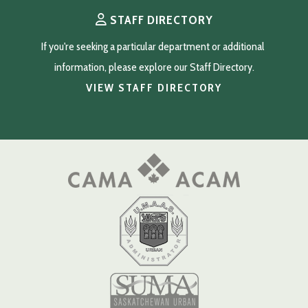
STAFF DIRECTORY
If you're seeking a particular department or additional 
information, please explore our Staff Directory.
VIEW STAFF DIRECTORY