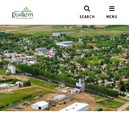
SEARCH
MENU