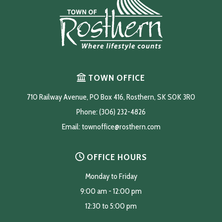
TOWN OFFICE
710 Railway Avenue, PO Box 416, Rosthern, SK S0K 3R0
Phone: (306) 232-4826
Email: 
townoffice@rosthern.com
OFFICE HOURS
Monday to Friday
9:00 am - 12:00 pm
12:30 to 5:00 pm