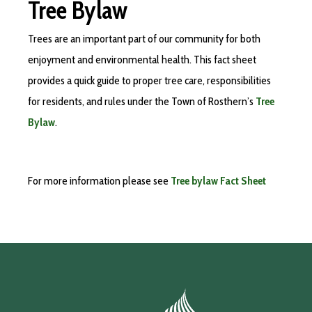
Tree Bylaw
Trees are an important part of our community for both
enjoyment and environmental health. This fact sheet
provides a quick guide to proper tree care, responsibilities
for residents, and rules under the Town of Rosthern’s
Tree
Bylaw
.
For more information please see
Tree bylaw Fact Sheet