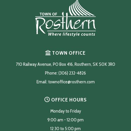
TOWN OFFICE
710 Railway Avenue, PO Box 416, Rosthern, SK S0K 3R0
Phone: (306) 232-4826
Email: 
townoffice@rosthern.com
OFFICE HOURS
Monday to Friday
9:00 am - 12:00 pm
12:30 to 5:00 pm