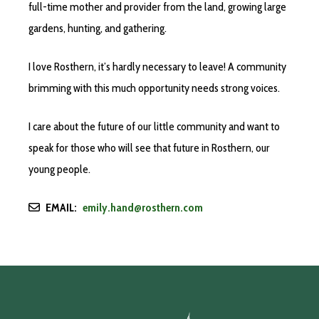
full-time mother and provider from the land, growing large
gardens, hunting, and gathering.
I love Rosthern, it’s hardly necessary to leave! A community
brimming with this much opportunity needs strong voices.
I care about the future of our little community and want to
speak for those who will see that future in Rosthern, our
young people.
EMAIL:
emily.hand@rosthern.com