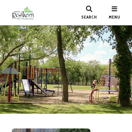
SEARCH
MENU