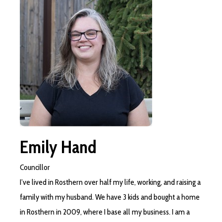
Emily Hand
Councillor
I’ve lived in Rosthern over half my life, working, and raising a
family with my husband. We have 3 kids and bought a home
in Rosthern in 2009, where I base all my business. I am a