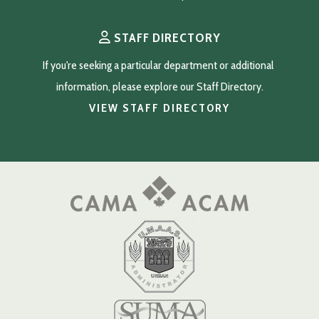
STAFF DIRECTORY
If you're seeking a particular department or additional 
information, please explore our Staff Directory.
VIEW STAFF DIRECTORY