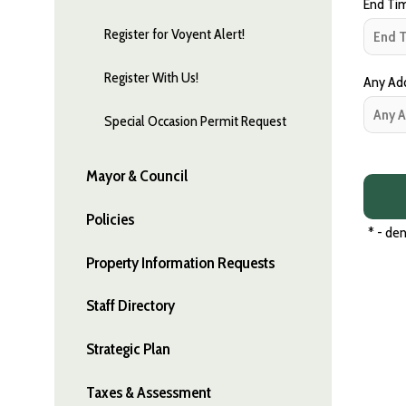
End Tim
Register for Voyent Alert!
Register With Us!
Any Addi
Special Occasion Permit Request
Mayor & Council
Policies
*
- den
Property Information Requests
Staff Directory
Strategic Plan
Taxes & Assessment