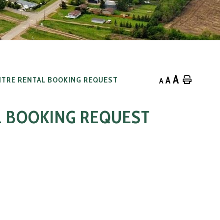
A
A
Home
NTRE RENTAL BOOKING REQUEST
A
L BOOKING REQUEST