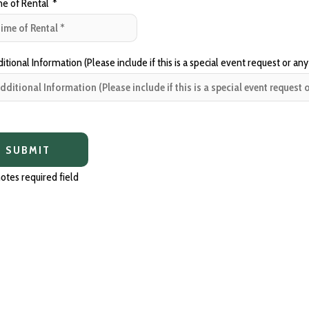
e of Rental
*
tional Information (Please include if this is a special event request or any
otes required field