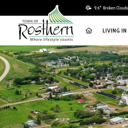
9.6° Broken Clouds
HOME
LIVING I