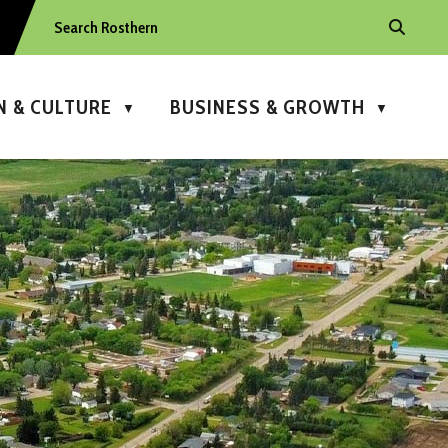
N & CULTURE
BUSINESS & GROWTH
▼
▼