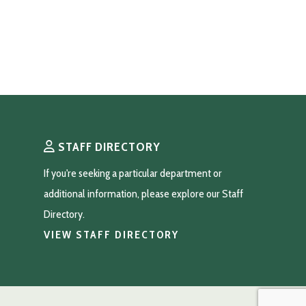
STAFF DIRECTORY
If you're seeking a particular department or 
additional information, please explore our Staff 
Directory.
VIEW STAFF DIRECTORY