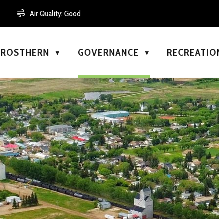
Air Quality:
Good
N ROSTHERN
GOVERNANCE
RECREATIO
▼
▼