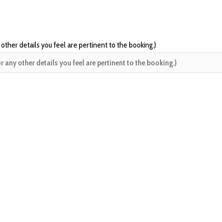
 other details you feel are pertinent to the booking.)