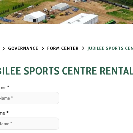
GOVERNANCE
FORM CENTER
JUBILEE SPORTS CE
BILEE SPORTS CENTRE RENTA
ame
*
ame
*