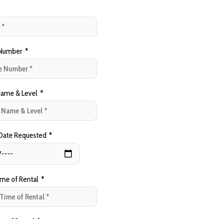
Number
*
ame & Level
*
 Date Requested
*
ime of Rental
*