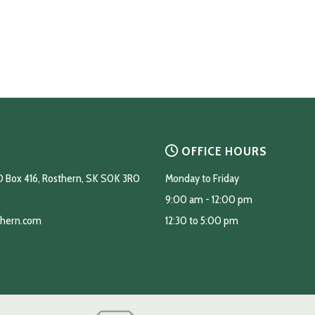
OFFICE HOURS
O Box 416, Rosthern, SK S0K 3R0
Monday to Friday
9:00 am - 12:00 pm
thern.com
12:30 to 5:00 pm