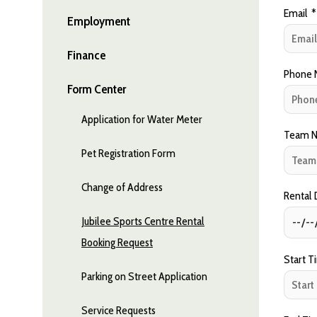
Email
*
Employment
Finance
Phone 
Form Center
Application for Water Meter
Team N
Pet Registration Form
Change of Address
Rental
Jubilee Sports Centre Rental
Booking Request
Start T
Parking on Street Application
Service Requests