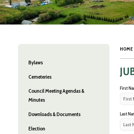
HOME
Bylaws
JU
Cemeteries
First N
Council Meeting Agendas &
Minutes
Last N
Downloads & Documents
Election