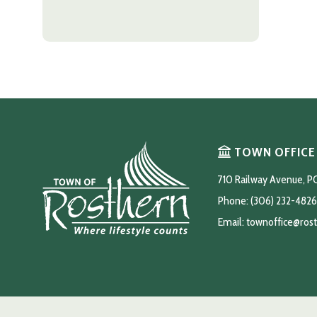
TOWN OFFICE
710 Railway Avenue, P
Phone: (306) 232-4826
Email: 
townoffice@ros